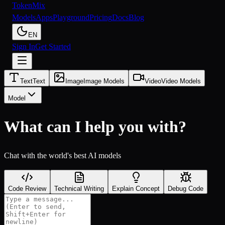
Token
Mix
Models
Apps
Playground
Pricing
Docs
Blog
EN
Sign In
Get Started
Text
Text
Image
Image Models
Video
Video Models
Model
What can I help you with?
Chat with the world's best AI models
Code Review
Technical Writing
Explain Concept
Debug Code