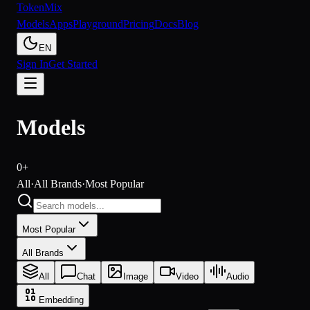
Token
Mix
Models
Apps
Playground
Pricing
Docs
Blog
EN
Sign In
Get Started
Models
0+
All
·
All Brands
·
Most Popular
Most Popular
All Brands
All
Chat
Image
Video
Audio
Embedding