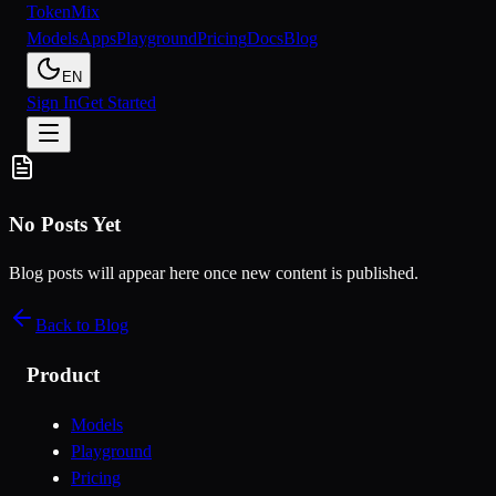
Token
Mix
Models
Apps
Playground
Pricing
Docs
Blog
EN
Sign In
Get Started
No Posts Yet
Blog posts will appear here once new content is published.
Back to Blog
Product
Models
Playground
Pricing