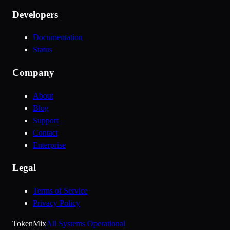
Developers
Documentation
Status
Company
About
Blog
Support
Contact
Enterprise
Legal
Terms of Service
Privacy Policy
Token
Mix
All Systems Operational